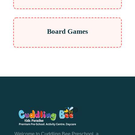
Board Games
Welcome to Cuddling Bee Preschool, a