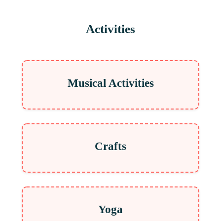
Activities
Musical Activities
Crafts
Yoga