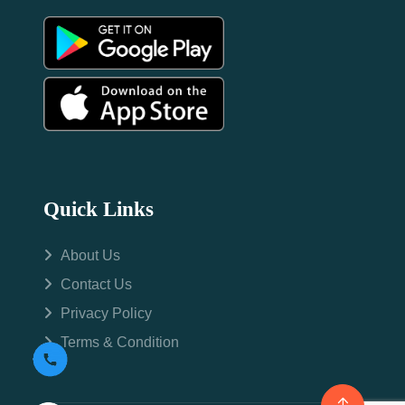
Quick Links
About Us
Contact Us
Privacy Policy
Terms & Condition