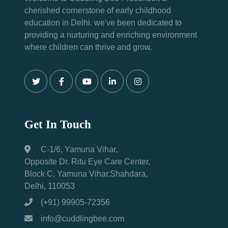
cherished cornerstone of early childhood
education in Delhi. we've been dedicated to
providing a nurturing and enriching environment
where children can thrive and grow.
Get In Touch
C-1/6, Yamuna Vihar,
Opposite Dr. Ritu Eye Care Center,
Block C, Yamuna Vihar,Shahdara,
Delhi, 110053
(+91) 99905-72356
info@cuddlingbee.com