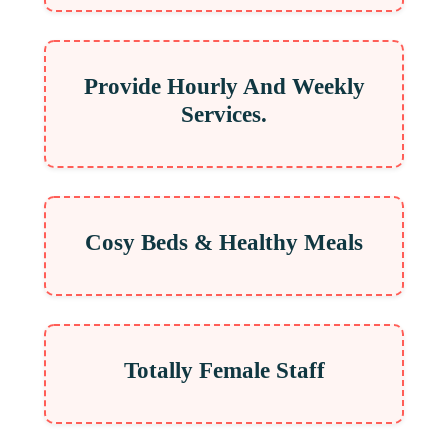
Provide Hourly And Weekly
Services.
Cosy Beds & Healthy Meals
Totally Female Staff