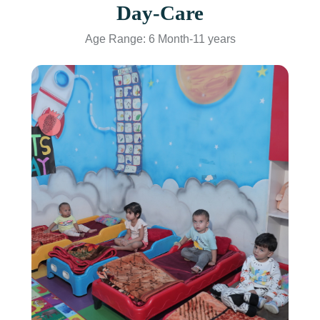
Day-Care
Age Range: 6 Month-11 years