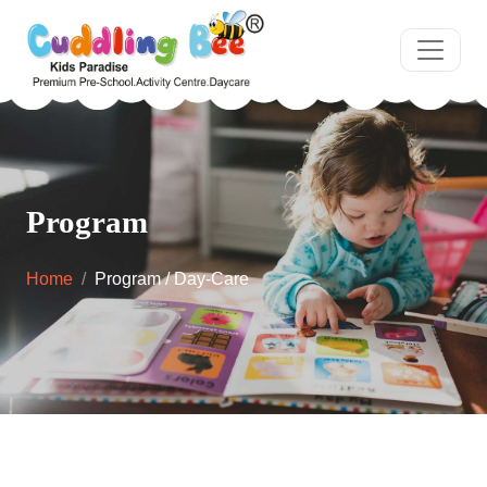
Program
Home
Program / Day-Care