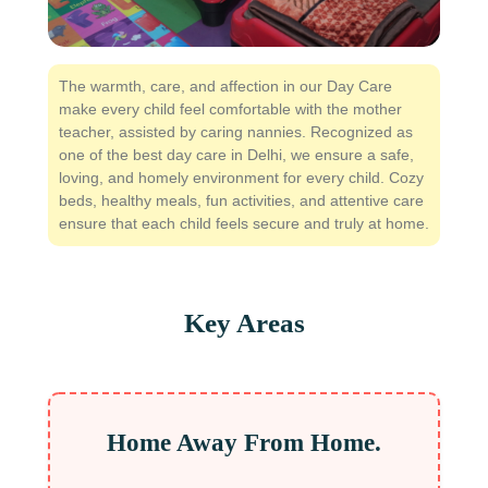
The warmth, care, and affection in our Day Care
make every child feel comfortable with the mother
teacher, assisted by caring nannies. Recognized as
one of the best day care in Delhi, we ensure a safe,
loving, and homely environment for every child. Cozy
beds, healthy meals, fun activities, and attentive care
ensure that each child feels secure and truly at home.
Key Areas
Home Away From Home.