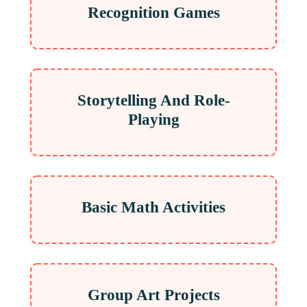
Recognition Games
Storytelling And Role-
Playing
Basic Math Activities
Group Art Projects