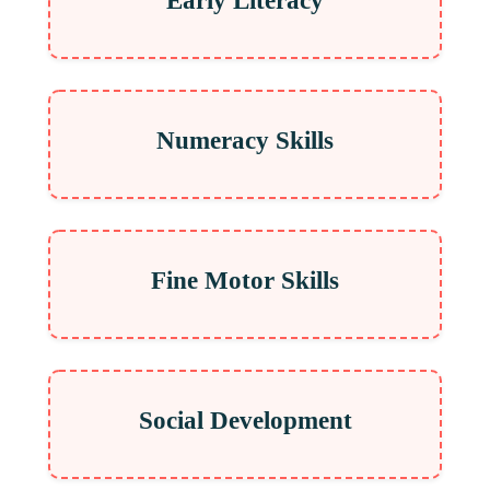
Early Literacy
Numeracy Skills
Fine Motor Skills
Social Development