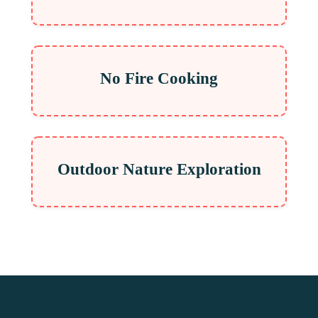
No Fire Cooking
Outdoor Nature Exploration