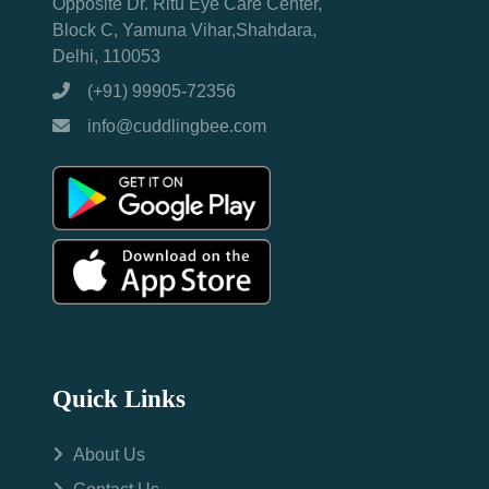
Opposite Dr. Ritu Eye Care Center,
Block C, Yamuna Vihar,Shahdara,
Delhi, 110053
(+91) 99905-72356
info@cuddlingbee.com
Quick Links
About Us