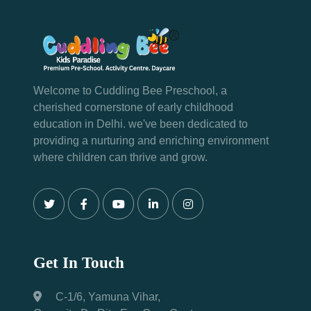
Welcome to Cuddling Bee Preschool, a
cherished cornerstone of early childhood
education in Delhi. we've been dedicated to
providing a nurturing and enriching environment
where children can thrive and grow.
Get In Touch
C-1/6, Yamuna Vihar,