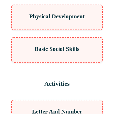
Physical Development
Basic Social Skills
Activities
Letter And Number