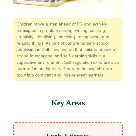
Children move a step ahead of PG and actively
participate in problem solving, writing, coloring,
creativity, identifying, matching, recognizing, and
relating things. As part of our pre nursery school
admission in Delhi, we ensure that children develop
strong foundational and self-learning skills in a
supportive environment. Self-regulation skills are also
nurtured in our Nursery Program, helping children
grow into confident and independent learners.
Key Areas