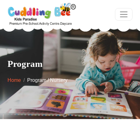
Program
Home
Program / Nursery