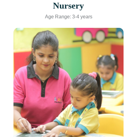
Nursery
Age Range: 3-4 years