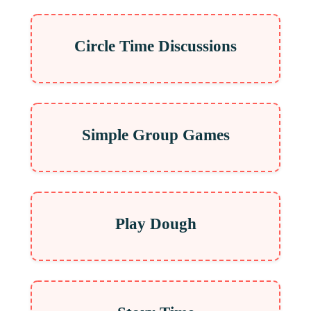
Circle Time Discussions
Simple Group Games
Play Dough