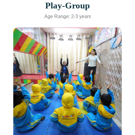
Play-Group
Age Range: 2-3 years