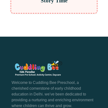
Story Time
Welcome to Cuddling Bee Preschool, a
cherished cornerstone of early childhood
education in Delhi. we've been dedicated to
providing a nurturing and enriching environment
where children can thrive and grow.