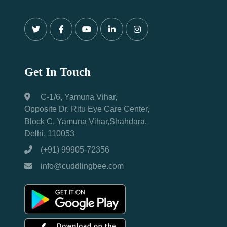
Get In Touch
C-1/6, Yamuna Vihar,
Opposite Dr. Ritu Eye Care Center,
Block C, Yamuna Vihar,Shahdara,
Delhi, 110053
(+91) 99905-72356
info@cuddlingbee.com