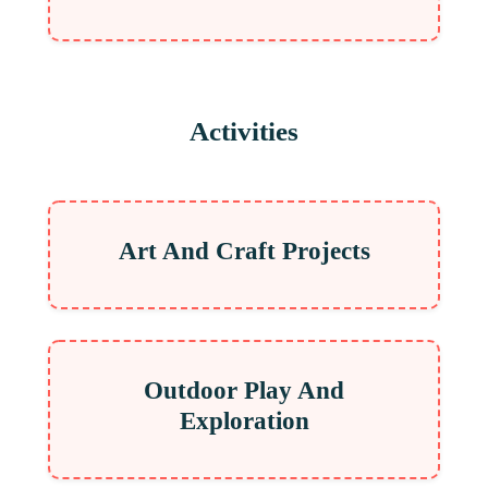
Activities
Art And Craft Projects
Outdoor Play And
Exploration