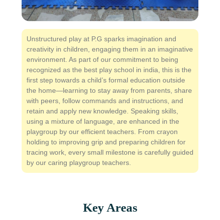
Unstructured play at P.G sparks imagination and
creativity in children, engaging them in an imaginative
environment. As part of our commitment to being
recognized as the best play school in india, this is the
first step towards a child’s formal education outside
the home—learning to stay away from parents, share
with peers, follow commands and instructions, and
retain and apply new knowledge. Speaking skills,
using a mixture of language, are enhanced in the
playgroup by our efficient teachers. From crayon
holding to improving grip and preparing children for
tracing work, every small milestone is carefully guided
by our caring playgroup teachers.
Key Areas