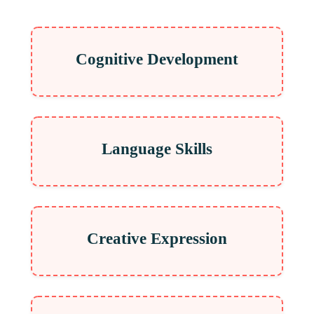
Cognitive Development
Language Skills
Creative Expression