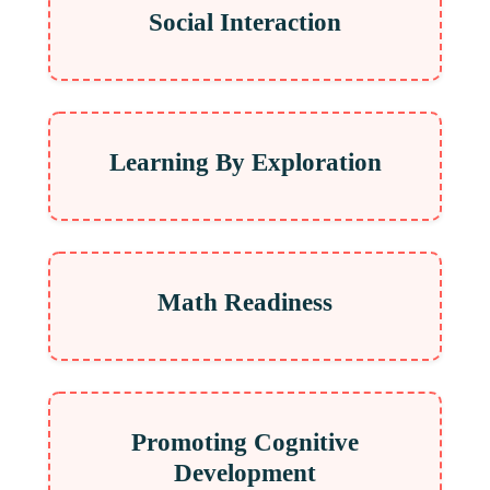
Social Interaction
Learning By Exploration
Math Readiness
Promoting Cognitive
Development