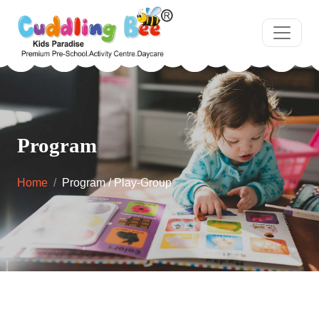
Program
Home
Program / Play-Group