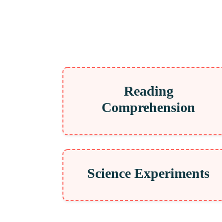
Reading
Comprehension
Science Experiments