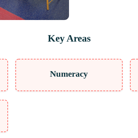
Key Areas
Numeracy