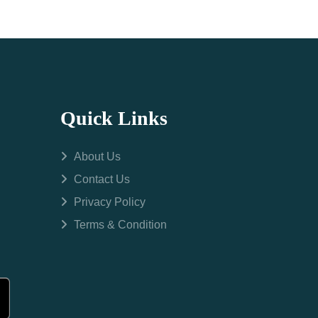
Quick Links
About Us
Contact Us
Privacy Policy
Terms & Condition