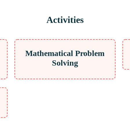
Activities
Mathematical Problem
Solving