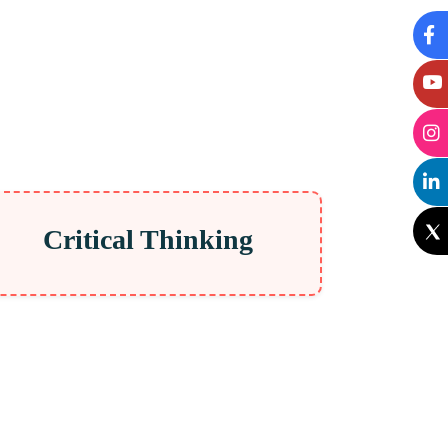
Critical Thinking