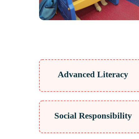
Advanced Literacy
Social Responsibility