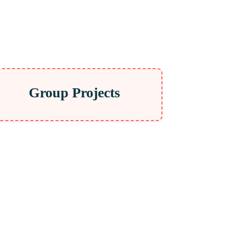
Group Projects