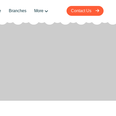
e
Branches
More
Contact Us