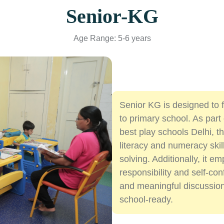
Senior-KG
Age Range: 5-6 years
Senior KG is designed to fu
to primary school. As par
best play schools Delhi, 
literacy and numeracy skill
solving. Additionally, it 
responsibility and self-co
and meaningful discussion
school-ready.