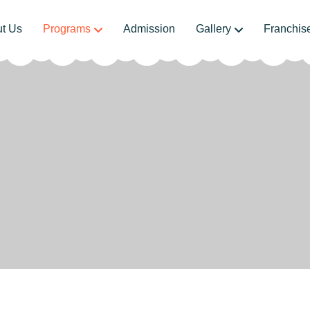
t Us
Programs
Admission
Gallery
Franchis