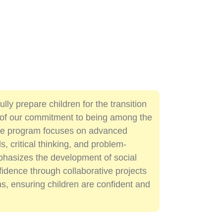
lly prepare children for the transition
t of our commitment to being among the
the program focuses on advanced
s, critical thinking, and problem-
emphasizes the development of social
nfidence through collaborative projects
s, ensuring children are confident and