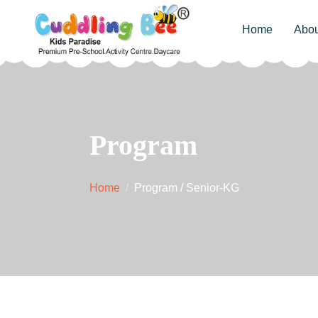
Home
Abou
Program
Home
Program / Senior-KG