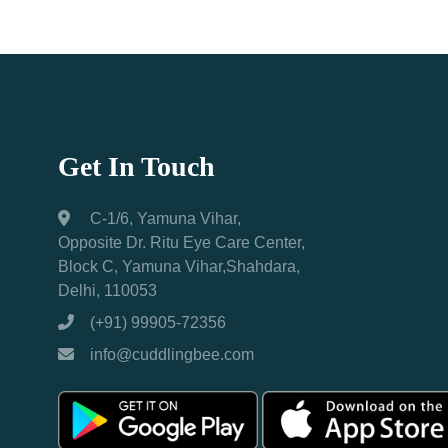
Get In Touch
C-1/6, Yamuna Vihar,
Opposite Dr. Ritu Eye Care Center,
Block C, Yamuna Vihar,Shahdara,
Delhi, 110053
(+91) 99905-72356
info@cuddlingbee.com