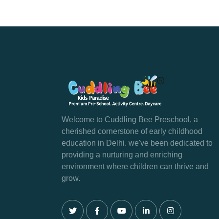
Welcome to Cuddling Bee Preschool, a
cherished cornerstone of early childhood
education in Delhi. we've been dedicated to
providing a nurturing and enriching
environment where children can thrive and
grow.